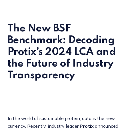
The New BSF
Benchmark: Decoding
Protix’s 2024 LCA and
the Future of Industry
Transparency
In the world of sustainable protein, data is the new
currency. Recently, industry leader
Protix
announced