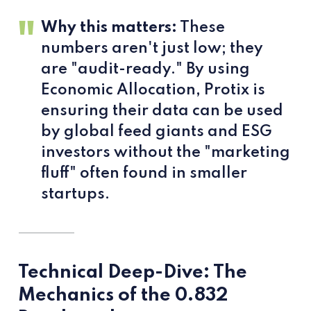
Why this matters:
These
numbers aren't just low; they
are "audit-ready." By using
Economic Allocation, Protix is
ensuring their data can be used
by global feed giants and ESG
investors without the "marketing
fluff" often found in smaller
startups.
Technical Deep-Dive: The
Mechanics of the 0.832