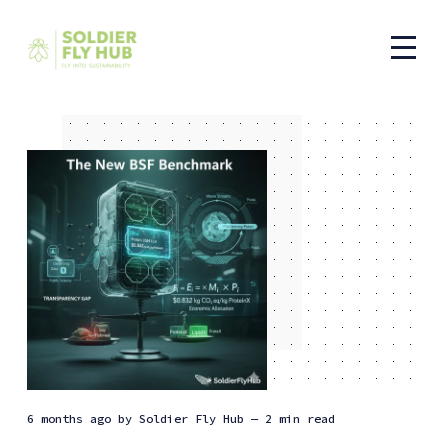
6 months ago
by
Soldier Fly Hub
— 2 min read