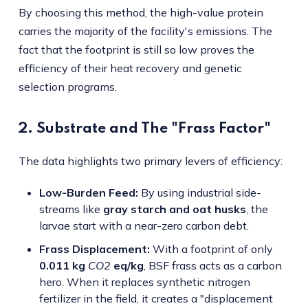
By choosing this method, the high-value protein
carries the majority of the facility's emissions. The
fact that the footprint is still so low proves the
efficiency of their heat recovery and genetic
selection programs.
2. Substrate and The "Frass Factor"
The data highlights two primary levers of efficiency:
Low-Burden Feed:
By using industrial side-
streams like
gray starch and oat husks
, the
larvae start with a near-zero carbon debt.
Frass Displacement:
With a footprint of only
0.011 kg
CO2
eq/kg
, BSF frass acts as a carbon
hero. When it replaces synthetic nitrogen
fertilizer in the field, it creates a "displacement