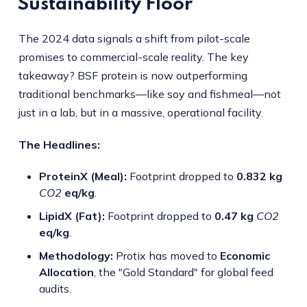
Sustainability Floor
The 2024 data signals a shift from pilot-scale
promises to commercial-scale reality. The key
takeaway? BSF protein is now outperforming
traditional benchmarks—like soy and fishmeal—not
just in a lab, but in a massive, operational facility.
The Headlines:
ProteinX (Meal):
Footprint dropped to
0.832 kg
CO2
eq/kg
.
LipidX (Fat):
Footprint dropped to
0.47 kg
CO2
eq/kg
.
Methodology:
Protix has moved to
Economic
Allocation
, the "Gold Standard" for global feed
audits.