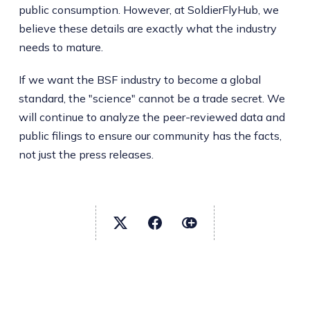
public consumption. However, at SoldierFlyHub, we
believe these details are exactly what the industry
needs to mature.
If we want the BSF industry to become a global
standard, the "science" cannot be a trade secret. We
will continue to analyze the peer-reviewed data and
public filings to ensure our community has the facts,
not just the press releases.