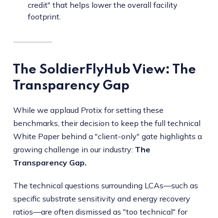
credit" that helps lower the overall facility
footprint.
The SoldierFlyHub View: The
Transparency Gap
While we applaud Protix for setting these
benchmarks, their decision to keep the full technical
White Paper behind a "client-only" gate highlights a
growing challenge in our industry:
The
Transparency Gap.
The technical questions surrounding LCAs—such as
specific substrate sensitivity and energy recovery
ratios—are often dismissed as "too technical" for