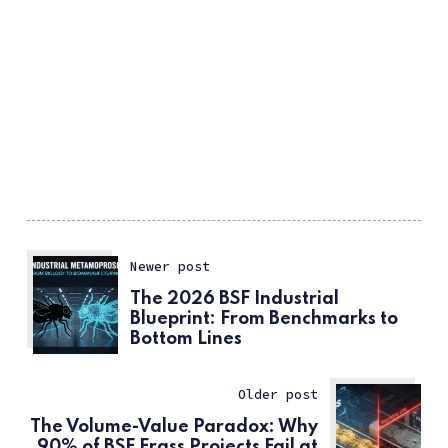
Newer post
The 2026 BSF Industrial
Blueprint: From Benchmarks to
Bottom Lines
Older post
The Volume-Value Paradox: Why
90% of BSF Frass Projects Fail at