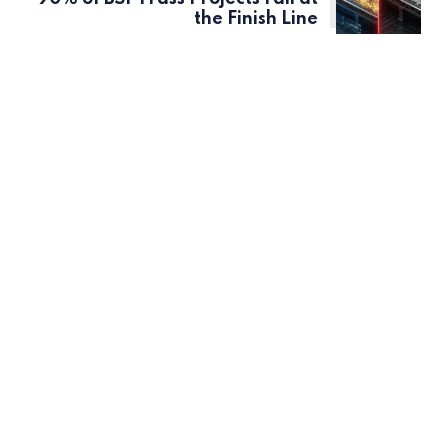
the Finish Line