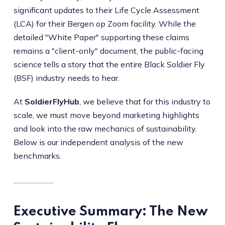
significant updates to their Life Cycle Assessment
(LCA) for their Bergen op Zoom facility. While the
detailed "White Paper" supporting these claims
remains a "client-only" document, the public-facing
science tells a story that the entire Black Soldier Fly
(BSF) industry needs to hear.
At
SoldierFlyHub
, we believe that for this industry to
scale, we must move beyond marketing highlights
and look into the raw mechanics of sustainability.
Below is our independent analysis of the new
benchmarks.
Executive Summary: The New