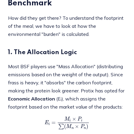
Benchmark
How did they get there? To understand the footprint
of the meal, we have to look at how the
environmental "burden" is calculated.
1. The Allocation Logic
Most BSF players use "Mass Allocation" (distributing
emissions based on the weight of the output). Since
frass is heavy, it "absorbs" the carbon footprint,
making the protein look greener. Protix has opted for
Economic Allocation
(Eᵢ), which assigns the
footprint based on the market value of the products:
E
i
=
M
i
×
P
i
∑
(
M
n
×
P
n
)