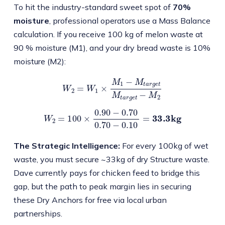
To hit the industry-standard sweet spot of
70%
moisture
, professional operators use a Mass Balance
calculation. If you receive 100 kg of melon waste at
90 % moisture (M1), and your dry bread waste is 10%
moisture (M2):
W
2
=
W
1
×
M
1
−
M
t
a
r
g
e
t
M
t
a
r
g
e
t
−
M
2
W
2
=
100
×
0.90
−
0.70
0.70
−
0.10
=
33.3
kg
The Strategic Intelligence:
For every 100kg of wet
waste, you must secure ~33kg of dry Structure waste.
Dave currently pays for chicken feed to bridge this
gap, but the path to peak margin lies in securing
these Dry Anchors for free via local urban
partnerships.