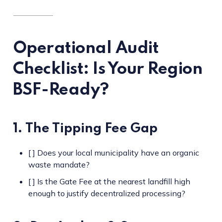
Operational Audit
Checklist: Is Your Region
BSF-Ready?
1. The Tipping Fee Gap
[ ] Does your local municipality have an organic
waste mandate?
[ ] Is the Gate Fee at the nearest landfill high
enough to justify decentralized processing?