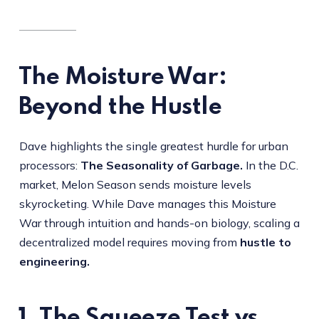
The Moisture War:
Beyond the Hustle
Dave highlights the single greatest hurdle for urban
processors:
The Seasonality of Garbage.
In the D.C.
market, Melon Season sends moisture levels
skyrocketing. While Dave manages this Moisture
War through intuition and hands-on biology, scaling a
decentralized model requires moving from
hustle to
engineering.
1. The Squeeze Test vs.