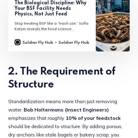
The Biological Discipline: Why
Your BSF Facility Needs
Physics, Not Just Feed
Stop treating BSF like a “trash can.” Sofia
Katzin reveals the food science
protocols behind high-yield rearing:
managing substrate moisture, avoiding
Soldier Fly Hub
Soldier Fly Hub
ammonia-driven asset corrosion, and
leveraging “output-first” regulatory
arbitrage. A technical masterclass for the
modern operator.
2. The Requirement of
Structure
Standardization means more than just removing
water.
Bob Holtermans (Insect Engineers)
emphasizes that roughly
10% of your feedstock
should be dedicated to structure. By adding porous,
dry anchors like stale bagels or bakery scrap, you