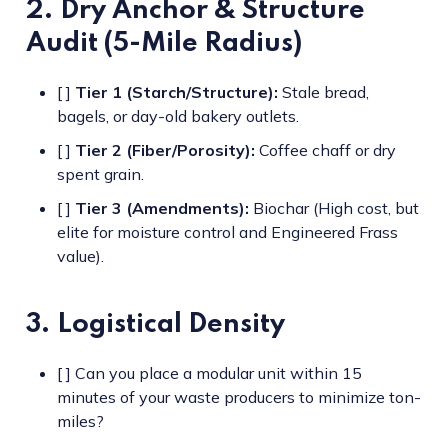
2. Dry Anchor & Structure
Audit (5-Mile Radius)
[ ]
Tier 1 (Starch/Structure):
Stale bread,
bagels, or day-old bakery outlets.
[ ]
Tier 2 (Fiber/Porosity):
Coffee chaff or dry
spent grain.
[ ]
Tier 3 (Amendments):
Biochar (High cost, but
elite for moisture control and Engineered Frass
value).
3. Logistical Density
[ ] Can you place a modular unit within 15
minutes of your waste producers to minimize ton-
miles?