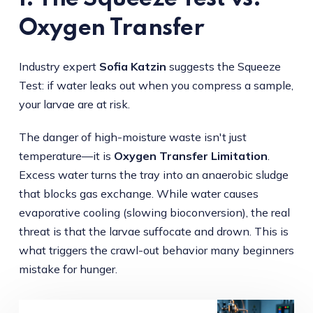
Oxygen Transfer
Industry expert
Sofia Katzin
suggests the Squeeze
Test: if water leaks out when you compress a sample,
your larvae are at risk.
The danger of high-moisture waste isn't just
temperature—it is
Oxygen Transfer Limitation
.
Excess water turns the tray into an anaerobic sludge
that blocks gas exchange. While water causes
evaporative cooling (slowing bioconversion), the real
threat is that the larvae suffocate and drown. This is
what triggers the crawl-out behavior many beginners
mistake for hunger.