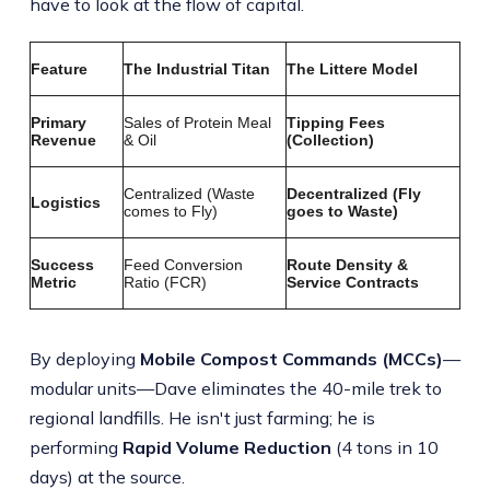
have to look at the flow of capital.
Feature
The Industrial Titan
The Littere Model
Primary
Sales of Protein Meal
Tipping Fees
Revenue
& Oil
(Collection)
Centralized (Waste
Decentralized (Fly
Logistics
comes to Fly)
goes to Waste)
Success
Feed Conversion
Route Density &
Metric
Ratio (FCR)
Service Contracts
By deploying
Mobile Compost Commands (MCCs)
—
modular units—Dave eliminates the 40-mile trek to
regional landfills. He isn't just farming; he is
performing
Rapid Volume Reduction
(4 tons in 10
days) at the source.