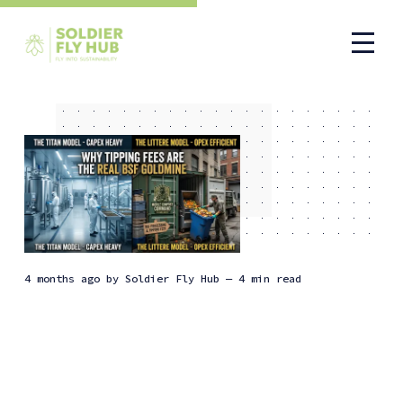
4 months ago
by
Soldier Fly Hub
— 4 min read