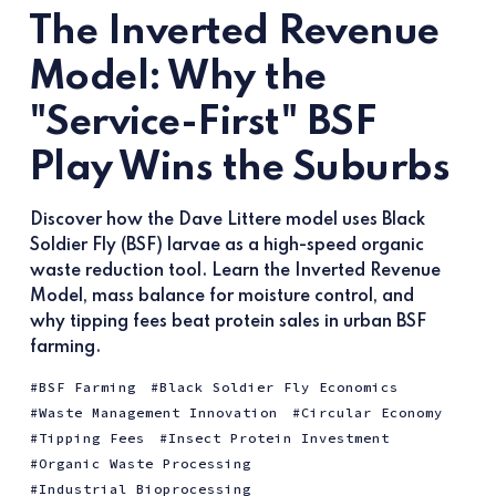
The Inverted Revenue
Model: Why the
"Service-First" BSF
Play Wins the Suburbs
Discover how the Dave Littere model uses Black
Soldier Fly (BSF) larvae as a high-speed organic
waste reduction tool. Learn the Inverted Revenue
Model, mass balance for moisture control, and
why tipping fees beat protein sales in urban BSF
farming.
BSF Farming
Black Soldier Fly Economics
Waste Management Innovation
Circular Economy
Tipping Fees
Insect Protein Investment
Organic Waste Processing
Industrial Bioprocessing