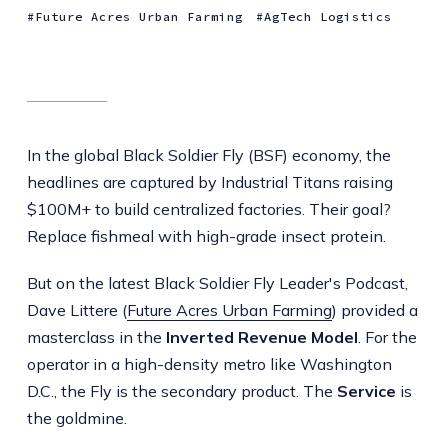
Future Acres Urban Farming
AgTech Logistics
In the global Black Soldier Fly (BSF) economy, the
headlines are captured by Industrial Titans raising
$100M+ to build centralized factories. Their goal?
Replace fishmeal with high-grade insect protein.
But on the latest Black Soldier Fly Leader's Podcast,
Dave Littere (
Future Acres Urban Farming
) provided a
masterclass in the
Inverted Revenue Model
. For the
operator in a high-density metro like Washington
D.C., the Fly is the secondary product. The
Service
is
the goldmine.