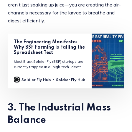
aren't just soaking up juice—you are creating the air-
channels necessary for the larvae to breathe and
digest efficiently.
The Engineering Manifesto:
Why BSF Farming is Failing the
Spreadsheet Test
Most Black Soldier Fly (BSF) startups are
currently trapped in a “high-tech” death
spiral. They are building million-dollar
“warehouses” when they should be
Soldier Fly Hub
Soldier Fly Hub
building high-efficiency “farms.” In a
recent session of the Black Soldier Fly
Leaders podcast, Bob Holtermans, the
“Flying Dutchman” and CEO of Insect
Engineers, pulled back the
3. The Industrial Mass
Balance