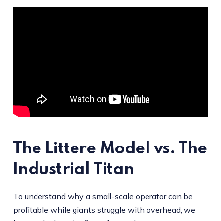
The Littere Model vs. The
Industrial Titan
To understand why a small-scale operator can be
profitable while giants struggle with overhead, we