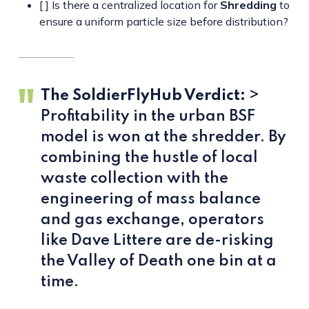
[ ] Is there a centralized location for
Shredding
to
ensure a uniform particle size before distribution?
The SoldierFlyHub Verdict:
>
Profitability in the urban BSF
model is won at the shredder. By
combining the hustle of local
waste collection with the
engineering of mass balance
and gas exchange, operators
like Dave Littere are de-risking
the Valley of Death one bin at a
time.