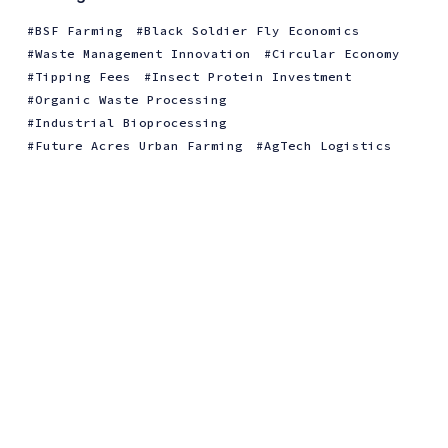
BSF Farming
Black Soldier Fly Economics
Waste Management Innovation
Circular Economy
Tipping Fees
Insect Protein Investment
Organic Waste Processing
Industrial Bioprocessing
Future Acres Urban Farming
AgTech Logistics