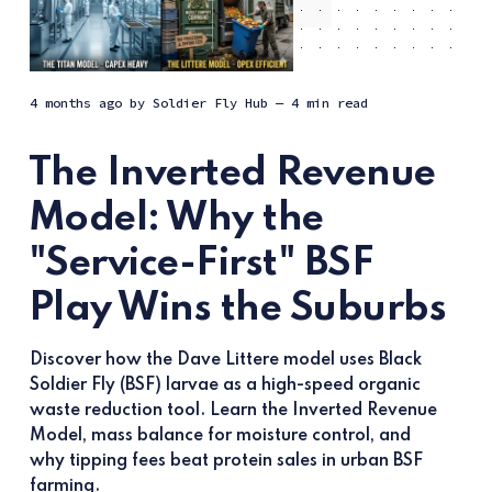
4 months ago
by
Soldier Fly Hub
— 4 min read
The Inverted Revenue
Model: Why the
"Service-First" BSF
Play Wins the Suburbs
Discover how the Dave Littere model uses Black
Soldier Fly (BSF) larvae as a high-speed organic
waste reduction tool. Learn the Inverted Revenue
Model, mass balance for moisture control, and
why tipping fees beat protein sales in urban BSF
farming.