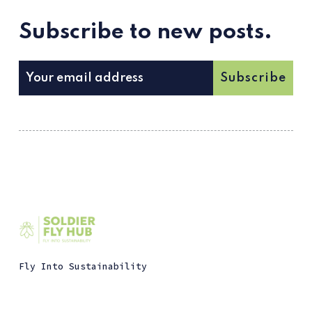
Subscribe to new posts.
Subscribe
Fly Into Sustainability