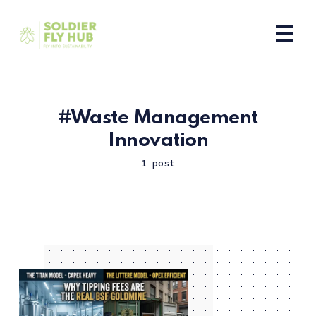
Waste Management
Innovation
1 post